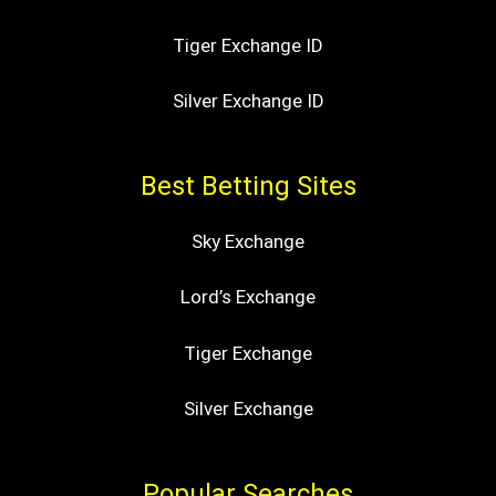
Tiger Exchange ID
Silver Exchange ID
Best Betting Sites
Sky Exchange
Lord’s Exchange
Tiger Exchange
Silver Exchange
Popular Searches