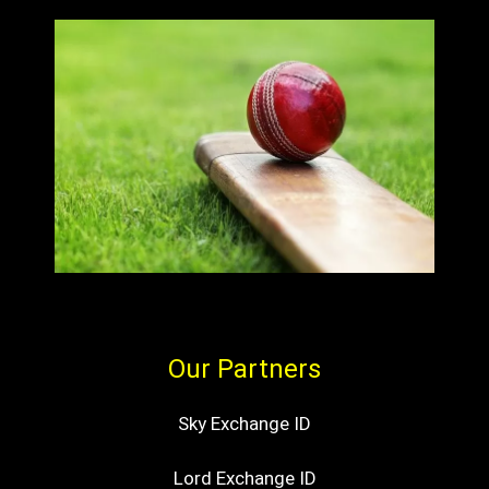
Our Partners
Sky Exchange ID
Lord Exchange ID