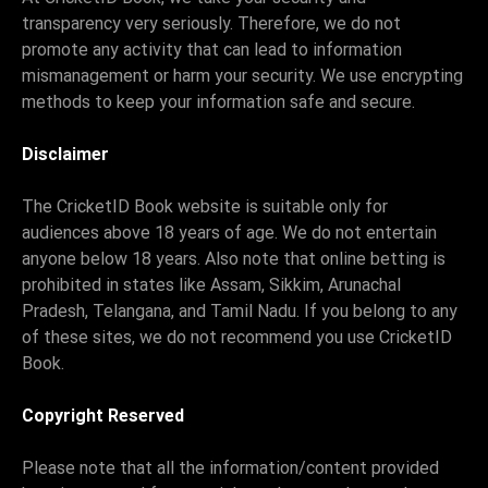
transparency very seriously. Therefore, we do not
promote any activity that can lead to information
mismanagement or harm your security. We use encrypting
methods to keep your information safe and secure.
Disclaimer
The
CricketID Book
website is suitable only for
audiences above 18 years of age. We do not entertain
anyone below 18 years. Also note that online betting is
prohibited in states like Assam, Sikkim, Arunachal
Pradesh, Telangana, and Tamil Nadu. If you belong to any
of these sites, we do not recommend you use
CricketID
Book
.
Copyright Reserved
Please note that all the information/content provided