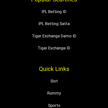
IPL Betting ID
IPL Betting Satta
Tiger Exchange Demo ID
Tiger Exchange ID
Quick Links
Slot
Rummy
Sports