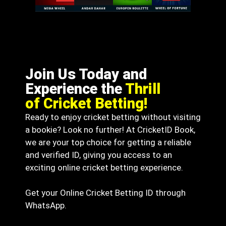
Join Us Today and
Experience the
Thrill
of Cricket Betting!
Ready to enjoy cricket betting without visiting
a bookie? Look no further! At CricketID Book,
we are your top choice for getting a reliable
and verified ID, giving you access to an
exciting online cricket betting experience.
Get your Online Cricket Betting ID through
WhatsApp.