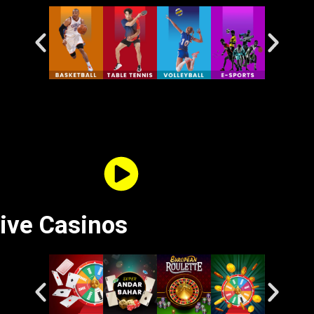
ive Casinos