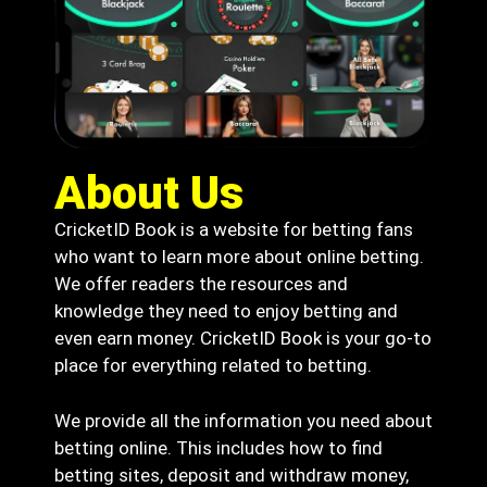
About Us
CricketID Book is a website for betting fans
who want to learn more about online betting.
We offer readers the resources and
knowledge they need to enjoy betting and
even earn money. CricketID Book is your go-to
place for everything related to betting.
We provide all the information you need about
betting online. This includes how to find
betting sites, deposit and withdraw money,