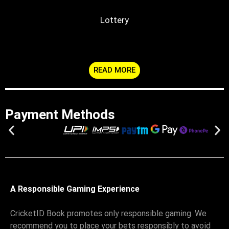
Lottery
READ MORE
Payment Methods
A Responsible Gaming Experience
CricketID Book promotes only responsible gaming. We
recommend you to place your bets responsibly to avoid