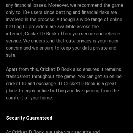
any financial losses. Moreover, we recommend the game
only to 18+ users since betting and financial risks are
involved in the process. Although a wide range of online
betting ID providers are available across the
internet,
CricketID Book
offers you secure and reliable
service. We understand that data privacy is your major
concern and we ensure to keep your data private and
safe.
Apart from this,
CricketID Book
also ensures it remains
transparent throughout the game. You can get an online
cricket ID and exchange ID.
CricketID Book
is a great
place to enjoy online betting and live gaming from the
comfort of your home.
Security Guaranteed
At
CricketID Book
, we take your security and