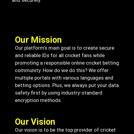
and securely.
Our Mission
Our platform’s main goal is to create secure
and reliable IDs for all cricket fans while
promoting a responsible online cricket betting
community. How do we do this? We offer
multiple portals with various languages and
betting options. Plus, we always put your data
safety first by using industry-standard
encryption methods.
Our Vision
Our vision is to be the top provider of cricket