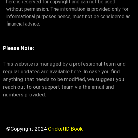
here is reserved for copyright and can not be used
without permission. The information is provided only for
informational purposes hence, must not be considered as
financial advice.
Please Note:
This website is managed by a professional team and
regular updates are available here. In case you find
anything that needs to be modified, we suggest you
reach out to our support team via the email and
numbers provided.
©Copyright 2024
CricketID Book