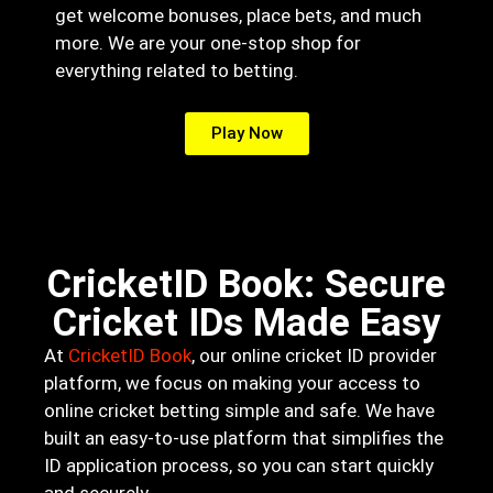
get welcome bonuses, place bets, and much
more. We are your one-stop shop for
everything related to betting.
Play Now
CricketID Book: Secure
Cricket IDs Made Easy
At
CricketID Book
, our online cricket ID provider
platform, we focus on making your access to
online cricket betting simple and safe. We have
built an easy-to-use platform that simplifies the
ID application process, so you can start quickly