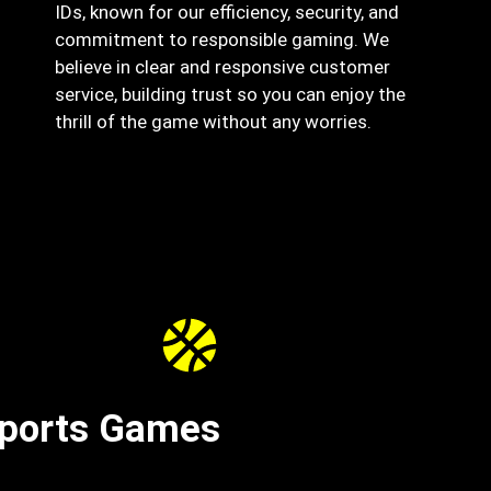
IDs, known for our efficiency, security, and
commitment to responsible gaming. We
believe in clear and responsive customer
service, building trust so you can enjoy the
thrill of the game without any worries.
ports Games